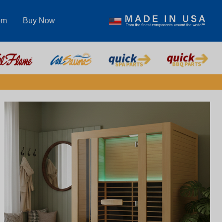
om
Buy Now