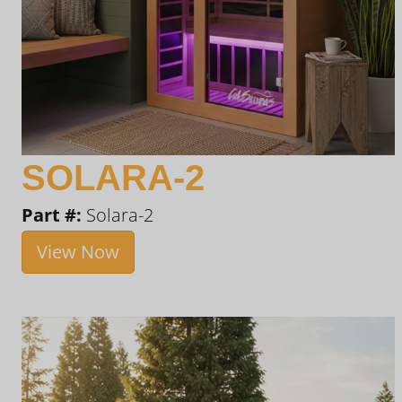
SOLARA-2
Part #:
Solara-2
View Now