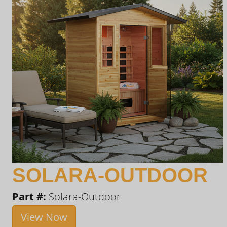
SOLARA-OUTDOOR
Part #:
Solara-Outdoor
View Now