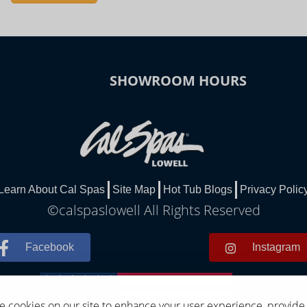
SHOWROOM HOURS
Learn About Cal Spas
Site Map
Hot Tub Blogs
Privacy Polic
©calspaslowell All Rights Reserved
Facebook
Instagram
 cookies on our site to enhance your user experience, provide