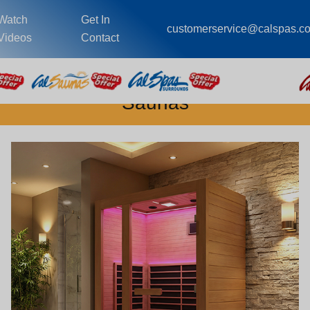
Watch
Get In
customerservice@calspas.c
Videos
Contact
Saunas