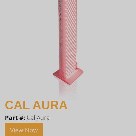
CAL AURA
Part #:
Cal Aura
View Now