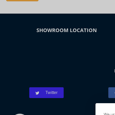
SHOWROOM LOCATION
Twitter
We use