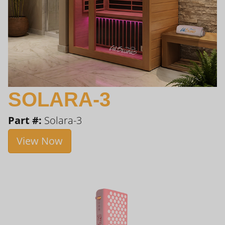
SOLARA-3
Part #:
Solara-3
View Now