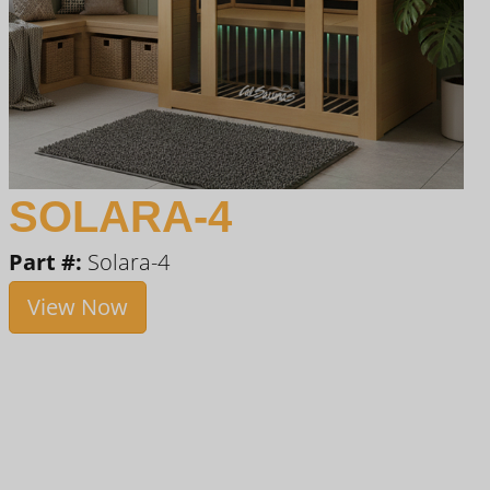
SOLARA-4
Part #:
Solara-4
View Now