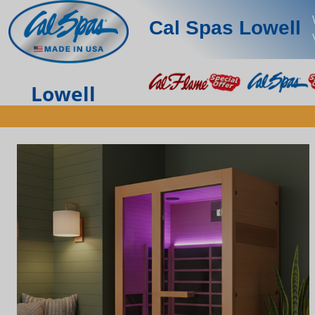
Cal Spas Lowell
Lowell