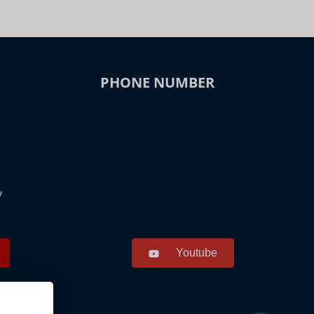
PHONE NUMBER
y
Youtube